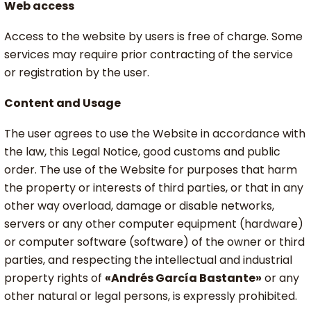
Web access
Access to the website by users is free of charge. Some
services may require prior contracting of the service
or registration by the user.
Content and Usage
The user agrees to use the Website in accordance with
the law, this Legal Notice, good customs and public
order. The use of the Website for purposes that harm
the property or interests of third parties, or that in any
other way overload, damage or disable networks,
servers or any other computer equipment (hardware)
or computer software (software) of the owner or third
parties, and respecting the intellectual and industrial
property rights of
«Andrés García Bastante»
or any
other natural or legal persons, is expressly prohibited.