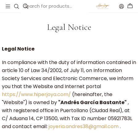
Accueil
Legal Notice
Legal Notice
Legal Notice
In compliance with the duty of information contained in
article 10 of Law 34/2002, of July 11, on Information
Society Services and Electronic Commerce, we inform
you that the Website and Internet portal
https://www.hiperjoya.com/
(hereinafter, the
"Website") is owned by
"Andrés García Bastante"
,
with registered office in Puertollano (Ciudad Real), at
C/ Aduana 14, CP 13500, with Tax ID number 05921783L
and contact email:
joyeria.andres38@gmail.com
.