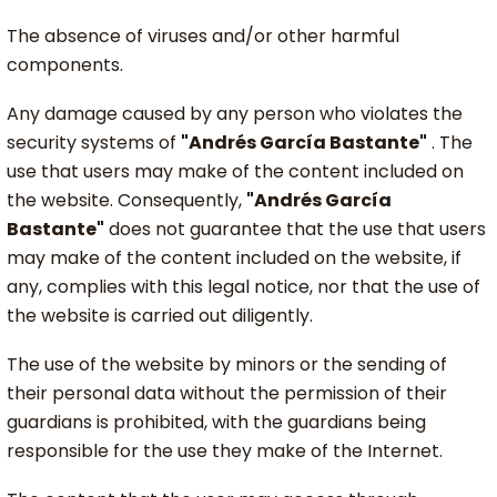
The absence of viruses and/or other harmful
components.
Any damage caused by any person who violates the
security systems of
"Andrés García Bastante"
. The
use that users may make of the content included on
the website. Consequently,
"Andrés García
Bastante"
does not guarantee that the use that users
may make of the content included on the website, if
any, complies with this legal notice, nor that the use of
the website is carried out diligently.
The use of the website by minors or the sending of
their personal data without the permission of their
guardians is prohibited, with the guardians being
responsible for the use they make of the Internet.