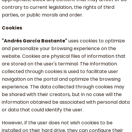
contrary to current legislation, the rights of third
parties, or public morals and order.
Cookies
"Andrés García Bastante"
uses cookies to optimize
and personalize your browsing experience on the
website. Cookies are physical files of information that
are stored on the user's terminal. The information
collected through cookies is used to facilitate user
navigation on the portal and optimize the browsing
experience. The data collected through cookies may
be shared with their creators, but in no case will the
information obtained be associated with personal data
or data that could identify the user.
However, if the user does not wish cookies to be
installed on their hard drive, they can configure their