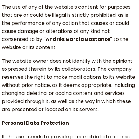
The use of any of the website's content for purposes
that are or could be illegal is strictly prohibited, as is
the performance of any action that causes or could
cause damage or alterations of any kind not
consented to by
"Andrés García Bastante"
to the
website or its content.
The website owner does not identify with the opinions
expressed therein by its collaborators. The company
reserves the right to make modifications to its website
without prior notice, as it deems appropriate, including
changing, deleting, or adding content and services
provided through it, as well as the way in which these
are presented or located on its servers.
Personal Data Protection
If the user needs to provide personal data to access