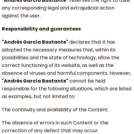
"Andrés García Bastante"
reserves the right to take
any corresponding legal and extrajudicial action
against the user.
Responsibility and guarantees
"Andrés García Bastante"
declares that it has
adopted the necessary measures that, within its
possibilities and the state of technology, allow the
correct functioning of its website, as well as the
absence of viruses and harmful components. However,
"Andrés García Bastante"
cannot be held
responsible for the following situations, which are listed
as examples, but not limited to:
The continuity and availability of the Content.
The absence of errors in such Content or the
correction of any defect that may occur.