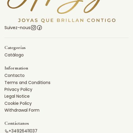
Suivez-nous
Categorías
Catálogo
Information
Contacto
Terms and Conditions
Privacy Policy
Legal Notice
Cookie Policy
Withdrawal Form
Contáctanos
+34926411037