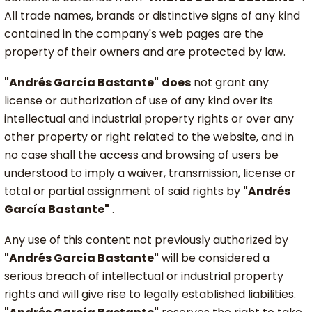
All trade names, brands or distinctive signs of any kind
contained in the company's web pages are the
property of their owners and are protected by law.
"Andrés García Bastante"
does
not grant any
license or authorization of use of any kind over its
intellectual and industrial property rights or over any
other property or right related to the website, and in
no case shall the access and browsing of users be
understood to imply a waiver, transmission, license or
total or partial assignment of said rights by
"Andrés
García Bastante"
.
Any use of this content not previously authorized by
"Andrés García Bastante"
will be considered a
serious breach of intellectual or industrial property
rights and will give rise to legally established liabilities.