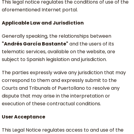
This legal notice regulates the conditions of use of the
aforementioned Internet portal.
Applicable Law and Jurisdiction
Generally speaking, the relationships between
"Andrés García Bastante"
and the users of its
telematic services, available on the website, are
subject to Spanish legislation and jurisdiction.
The parties expressly waive any jurisdiction that may
correspond to them and expressly submit to the
Courts and Tribunals of Puertollano to resolve any
dispute that may arise in the interpretation or
execution of these contractual conditions.
User Acceptance
This Legal Notice regulates access to and use of the