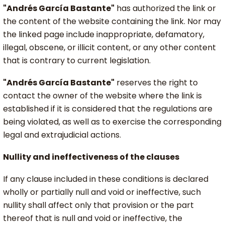
"Andrés García Bastante"
has authorized the link or
the content of the website containing the link. Nor may
the linked page include inappropriate, defamatory,
illegal, obscene, or illicit content, or any other content
that is contrary to current legislation.
"Andrés García Bastante"
reserves the right to
contact the owner of the website where the link is
established if it is considered that the regulations are
being violated, as well as to exercise the corresponding
legal and extrajudicial actions.
Nullity and ineffectiveness of the clauses
If any clause included in these conditions is declared
wholly or partially null and void or ineffective, such
nullity shall affect only that provision or the part
thereof that is null and void or ineffective, the