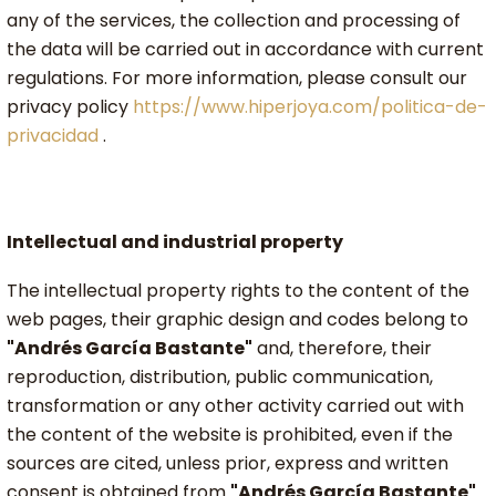
any of the services, the collection and processing of
the data will be carried out in accordance with current
regulations. For more information, please consult our
privacy policy
https://www.hiperjoya.com/politica-de-
privacidad
.
Intellectual and industrial property
The intellectual property rights to the content of the
web pages, their graphic design and codes belong to
"Andrés García Bastante"
and, therefore, their
reproduction, distribution, public communication,
transformation or any other activity carried out with
the content of the website is prohibited, even if the
sources are cited, unless prior, express and written
consent is obtained from
"Andrés García Bastante"
.