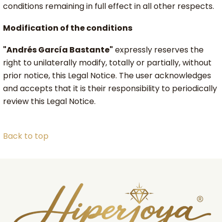
conditions remaining in full effect in all other respects.
Modification of the conditions
"Andrés García Bastante"
expressly reserves the
right to unilaterally modify, totally or partially, without
prior notice, this Legal Notice. The user acknowledges
and accepts that it is their responsibility to periodically
review this Legal Notice.
Back to top