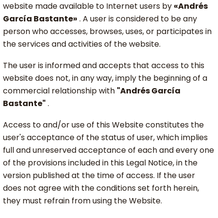
website made available to Internet users by
«Andrés
García Bastante»
. A user is considered to be any
person who accesses, browses, uses, or participates in
the services and activities of the website.
The user is informed and accepts that access to this
website does not, in any way, imply the beginning of a
commercial relationship with
"Andrés García
Bastante"
.
Access to and/or use of this Website constitutes the
user's acceptance of the status of user, which implies
full and unreserved acceptance of each and every one
of the provisions included in this Legal Notice, in the
version published at the time of access. If the user
does not agree with the conditions set forth herein,
they must refrain from using the Website.