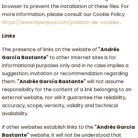
browser to prevent the installation of these files. For
more information, please consult our Cookie Policy
https://www.hiperjoya.com/politica-de-cookies
.
Links
The presence of links on the website of
"Andrés
García Bastante"
to other Internet sites is for
informational purposes only and in no case implies a
suggestion, invitation or recommendation regarding
them.
"Andrés García Bastante"
will not assume
responsibility for the content of a link belonging to an
external website, nor will it guarantee the reliability,
accuracy, scope, veracity, validity and technical
availability.
If other websites establish links to the
"Andrés García
Bastante"
website, it will not be understood that