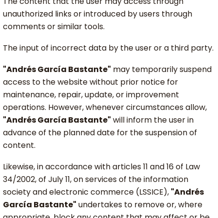
The content that the user may access through
unauthorized links or introduced by users through
comments or similar tools.
The input of incorrect data by the user or a third party.
"Andrés García Bastante"
may temporarily suspend
access to the website without prior notice for
maintenance, repair, update, or improvement
operations. However, whenever circumstances allow,
"Andrés García Bastante"
will inform the user in
advance of the planned date for the suspension of
content.
Likewise, in accordance with articles 11 and 16 of Law
34/2002, of July 11, on services of the information
society and electronic commerce (LSSICE),
"Andrés
García Bastante"
undertakes to remove or, where
appropriate, block any content that may affect or be