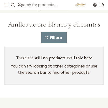
Home
Anillos de compromiso
Anillos de oro blanco y circonitas
Anillos de oro blanco y circonitas
Filters
There are still no products available here
You can try looking at other categories or use
the search bar to find other products.