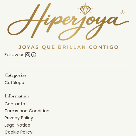
Follow us
Categorías
Catálogo
Information
Contacto
Terms and Conditions
Privacy Policy
Legal Notice
Cookie Policy